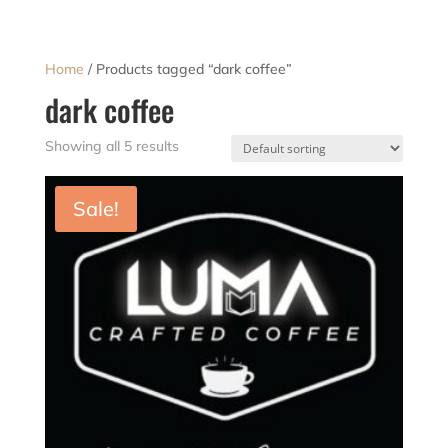
Home
/ Products tagged “dark coffee”
dark coffee
Showing all 5 results
Sale!