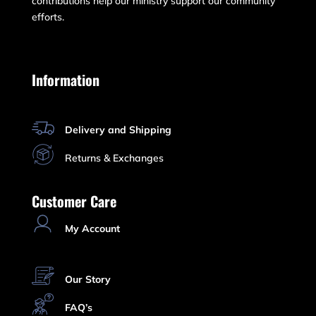
contributions help our ministry support our community
efforts.
Information
Delivery and Shipping
Returns & Exchanges
Customer Care
My Account
Our Story
FAQ’s