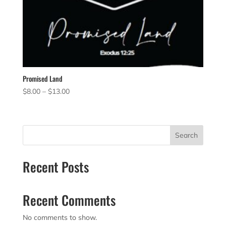
Promised Land
Price
$
8.00
–
$
13.00
range:
$8.00
through
Search
$13.00
Recent Posts
Recent Comments
No comments to show.