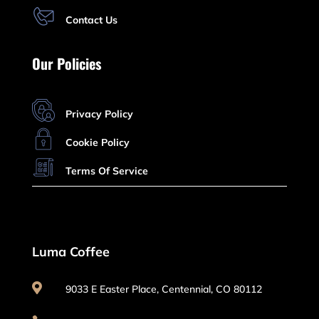
Contact Us
Our Policies
Privacy Policy
Cookie Policy
Terms Of Service
Luma Coffee

9033 E Easter Place, Centennial, CO 80112