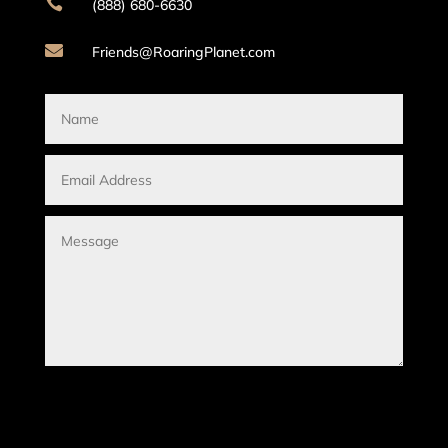

(888) 680-6630

Friends@RoaringPlanet.com
Submit