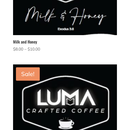
Milk and Honey
Price
$
8.00
–
$
10.00
range:
$8.00
through
Sale!
$10.00