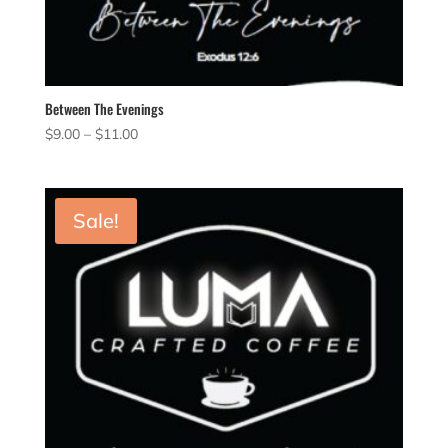
Between The Evenings
Price
$
9.00
–
$
11.00
range:
$9.00
through
Sale!
$11.00