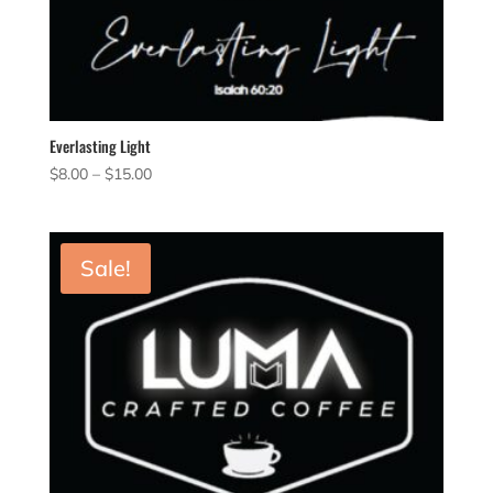
Everlasting Light
Price
$
8.00
–
$
15.00
range:
$8.00
through
Sale!
$15.00