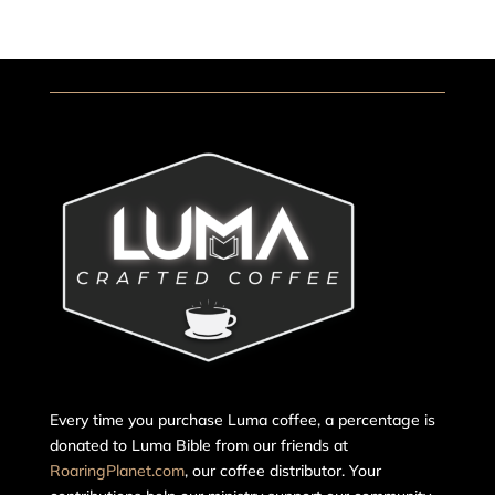
Every time you purchase Luma coffee, a percentage is
donated to Luma Bible from our friends at
RoaringPlanet.com
, our coffee distributor. Your