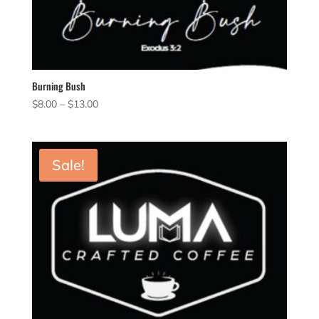
Burning Bush
Price
$
8.00
–
$
13.00
range:
$8.00
through
Sale!
$13.00