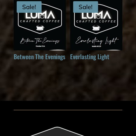
Sale!
Sale!
Between The Evenings
Everlasting Light