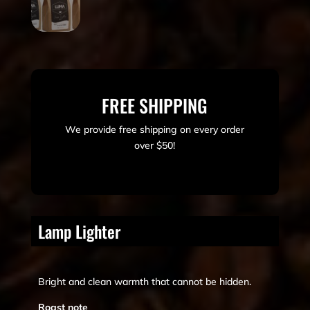
FREE SHIPPING
We provide free shipping on every order
over $50!
Lamp Lighter
Bright and clean warmth that cannot be hidden.
Roast note