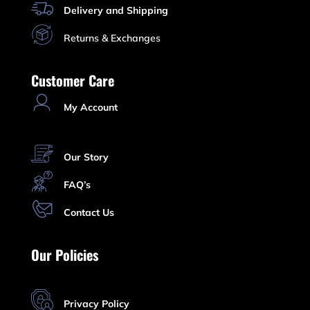
Delivery and Shipping
Returns & Exchanges
Customer Care
My Account
Our Story
FAQ’s
Contact Us
Our Policies
Privacy Policy