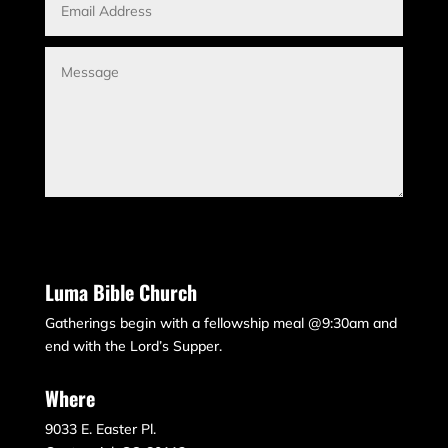
Submit
Luma Bible Church
Gatherings begin with a fellowship meal @9:30am and
end with the Lord’s Supper.
Where
9033 E. Easter Pl.