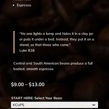
Espresso.
“No one lights a lamp and hides it in a clay jar
or puts it under a bed. Instead, they put it on a
stand, so that those who come.”
Luke 8:16
Central and South American beans produce a full
bodied, smooth espresso.
Price
$
9.00
–
$
13.00
range:
$9.00
START HERE: Select Your Bean
through
$13.00