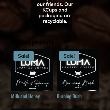
our friends. Our
KCups and
packaging are
recyclable.
Related products
Sale!
Sale!
Milk and Honey
Burning Bush