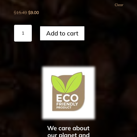
Clear
Original
Current
$
15.49
$
9.00
price
price
was:
is:
Lamp
Add to cart
$15.49.
$9.00.
Lighter
quantity
We care about
our planet and