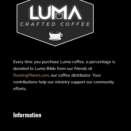
Every time you purchase Luma coffee, a percentage is
donated to Luma Bible from our friends at
RoaringPlanet.com
, our coffee distributor. Your
contributions help our ministry support our community
efforts.
Information