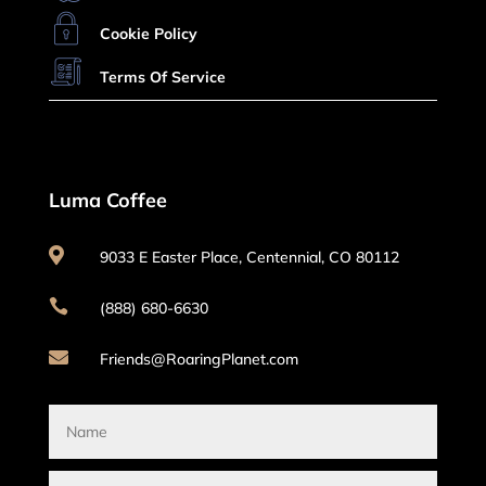
Cookie Policy
Terms Of Service
Luma Coffee

9033 E Easter Place, Centennial, CO 80112

(888) 680-6630

Friends@RoaringPlanet.com