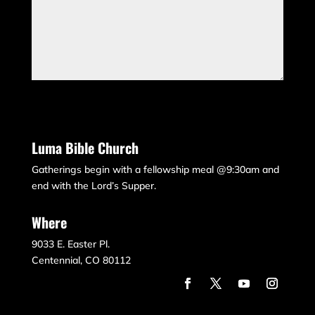
Submit
Luma Bible Church
Gatherings begin with a fellowship meal @9:30am and
end with the Lord’s Supper.
Where
9033 E. Easter Pl.
Centennial, CO 80112