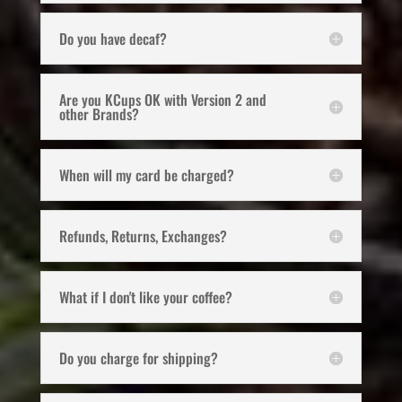
Do you have decaf?
Are you KCups OK with Version 2 and
other Brands?
When will my card be charged?
Refunds, Returns, Exchanges?
What if I don't like your coffee?
Do you charge for shipping?