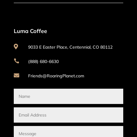
Luma Coffee

9033 E Easter Place, Centennial, CO 80112

(888) 680-6630

Friends@RoaringPlanet.com