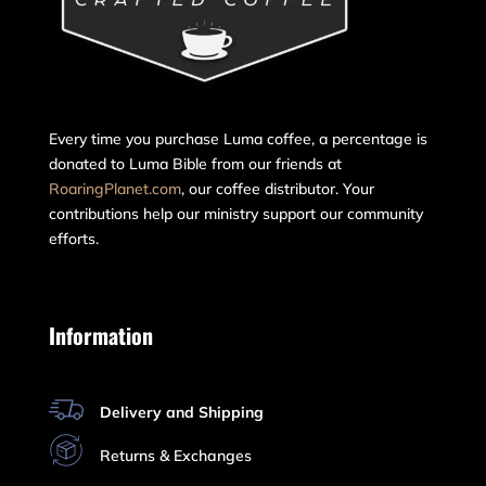
Every time you purchase Luma coffee, a percentage is
donated to Luma Bible from our friends at
RoaringPlanet.com
, our coffee distributor. Your
contributions help our ministry support our community
efforts.
Information
Delivery and Shipping
Returns & Exchanges