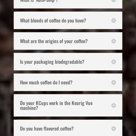
What blends of coffee do you have?
What are the origins of your coffee?
Is your packaging biodegradable?
How much coffee do I need?
Do your KCups work in the Keurig Vue
machine?
Do you have flavored coffee?