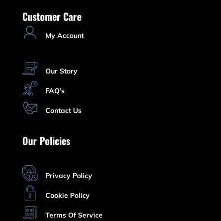
Customer Care
My Account
Our Story
FAQ’s
Contact Us
Our Policies
Privacy Policy
Cookie Policy
Terms Of Service