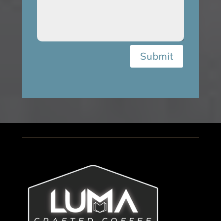
Submit