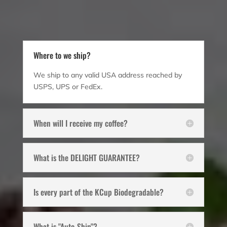
Where to we ship?
We ship to any valid USA address reached by
USPS, UPS or FedEx.
When will I receive my coffee?
What is the DELIGHT GUARANTEE?
Is every part of the KCup Biodegradable?
What is "Auto-Ship"?