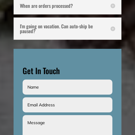
When are orders processed?
I'm going on vacation. Can auto-ship be
paused?
Get In Touch