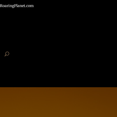
RoaringPlanet.com