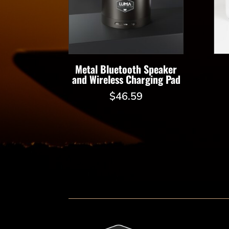
Metal Bluetooth Speaker
and Wireless Charging Pad
$
46.59