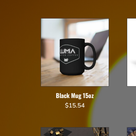
Black Mug 15oz
$
15.54