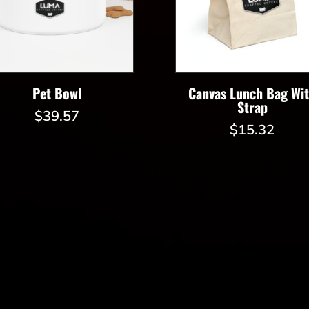
Pet Bowl
Canvas Lunch Bag Wi
Strap
$
39.57
$
15.32