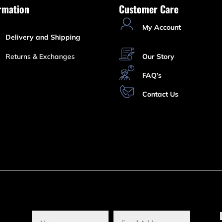
rmation
Customer Care
My Account
Delivery and Shipping
Returns & Exchanges
Our Story
FAQ’s
Contact Us