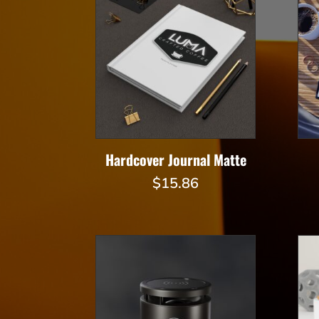
Hardcover Journal Matte
$
15.86