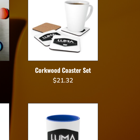
$27.36
Corkwood Coaster Set
$
21.32