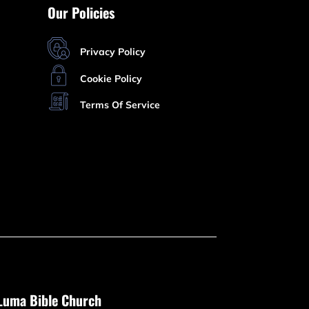
Our Policies
Privacy Policy
Cookie Policy
Terms Of Service
Luma Bible Church