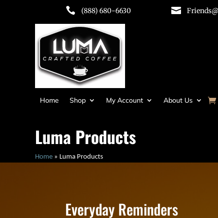


(888) 680-6630
Friends@
Home
Shop
My Account
About Us
Luma Products
Home
»
Luma Products
Everyday Reminders