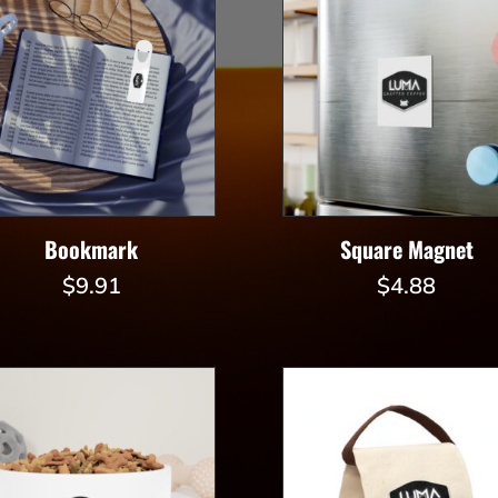
Bookmark
Square Magnet
$
9.91
$
4.88