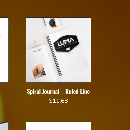
Spiral Journal – Ruled Line
Price
$
11.68
range:
$23.82
through