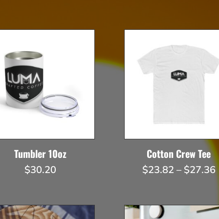
Tumbler 10oz
Cotton Crew Tee
$
30.20
$
23.82
–
$
27.36