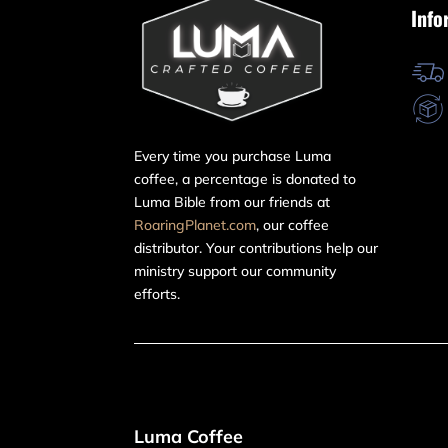
Info
Every time you purchase Luma
coffee, a percentage is donated to
Luma Bible from our friends at
RoaringPlanet.com
, our coffee
distributor. Your contributions help our
ministry support our community
efforts.
Luma Coffee