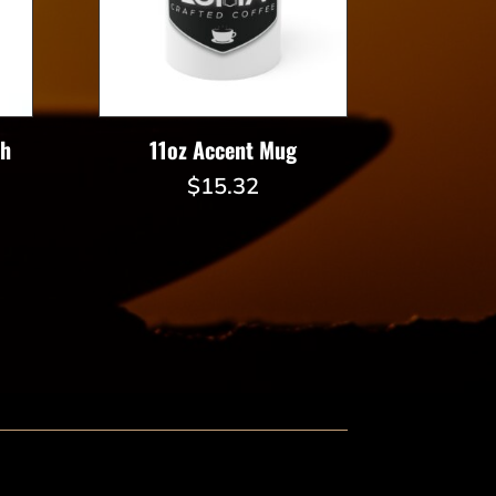
th
11oz Accent Mug
$
15.32