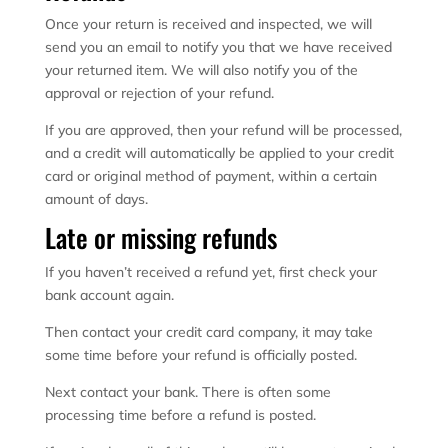
Once your return is received and inspected, we will
send you an email to notify you that we have received
your returned item. We will also notify you of the
approval or rejection of your refund.
If you are approved, then your refund will be processed,
and a credit will automatically be applied to your credit
card or original method of payment, within a certain
amount of days.
Late or missing refunds
If you haven’t received a refund yet, first check your
bank account again.
Then contact your credit card company, it may take
some time before your refund is officially posted.
Next contact your bank. There is often some
processing time before a refund is posted.