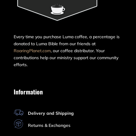
Every time you purchase Luma coffee, a percentage is
donated to Luma Bible from our friends at
RoaringPlanet.com
, our coffee distributor. Your
contributions help our ministry support our community
efforts.
Information
Delivery and Shipping
Returns & Exchanges