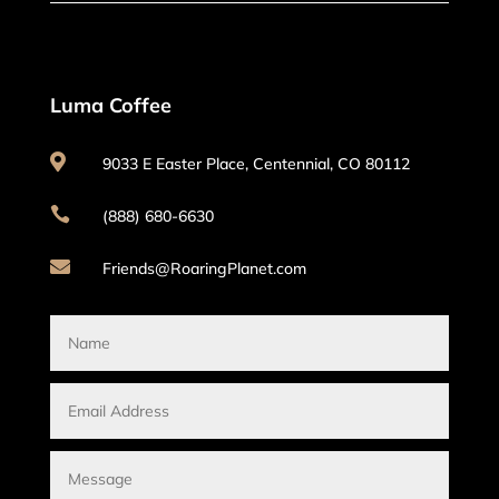
Luma Coffee

9033 E Easter Place, Centennial, CO 80112

(888) 680-6630

Friends@RoaringPlanet.com