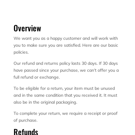
Overview
We want you as a happy customer and will work with
you to make sure you are satisfied. Here are our basic
policies.
Our refund and returns policy lasts 30 days. If 30 days
have passed since your purchase, we can’t offer you a
full refund or exchange.
To be eligible for a return, your item must be unused
and in the same condition that you received it. It must
also be in the original packaging.
To complete your return, we require a receipt or proof
of purchase.
Refunds