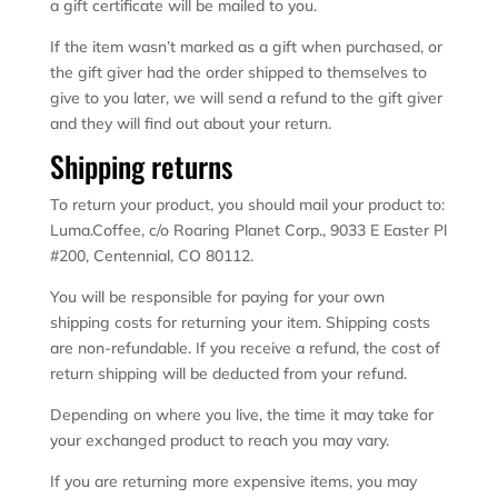
a gift certificate will be mailed to you.
If the item wasn’t marked as a gift when purchased, or
the gift giver had the order shipped to themselves to
give to you later, we will send a refund to the gift giver
and they will find out about your return.
Shipping returns
To return your product, you should mail your product to:
Luma.Coffee, c/o Roaring Planet Corp., 9033 E Easter Pl
#200, Centennial, CO 80112.
You will be responsible for paying for your own
shipping costs for returning your item. Shipping costs
are non-refundable. If you receive a refund, the cost of
return shipping will be deducted from your refund.
Depending on where you live, the time it may take for
your exchanged product to reach you may vary.
If you are returning more expensive items, you may