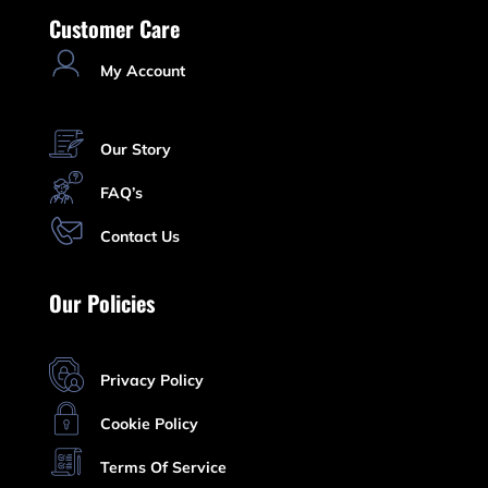
Customer Care
My Account
Our Story
FAQ’s
Contact Us
Our Policies
Privacy Policy
Cookie Policy
Terms Of Service