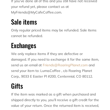
If you’ve done all of this and you still have not received
your refund yet, please contact us at
MyFriends@MyCafeCoffee.com.
Sale items
Only regular priced items may be refunded. Sale items
cannot be refunded.
Exchanges
We only replace items if they are defective or
damaged. If you need to exchange it for the same item,
send us an email at
Friends@RoaringPlanet.com
and
send your item to: Luma.Coffee , c/o Roaring Planet
Corp., 9033 E Easter Pl #200, Centennial, CO 80112.
Gifts
If the item was marked as a gift when purchased and
shipped directly to you, you’ll receive a gift credit for the
value of your return. Once the returned item is received,