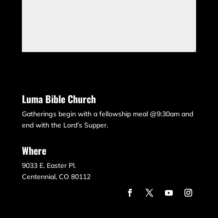
Submit
Luma Bible Church
Gatherings begin with a fellowship meal @9:30am and
end with the Lord’s Supper.
Where
9033 E. Easter Pl.
Centennial, CO 80112