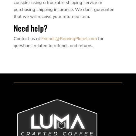
consider using a trackable shipping service or
purchasing shipping insurance. We don’t guarantee
that we will receive your returned item.
Need help?
Contact us at
Friends@RoaringPlanet.com
for
questions related to refunds and returns.