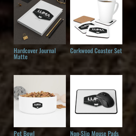
Hardcover Journal
Corkwood Coaster Set
Matte
Pet Bowl
Non-Slip Mouse Pads