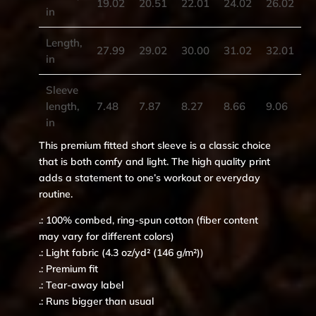
19.02
20.51
22.01
24.02
26.02
in
Length,
27.99
29.02
30.00
31.02
32.01
in
Sleeve
length,
7.48
7.87
8.27
8.66
9.06
in
This premium fitted short sleeve is a classic choice
that is both comfy and light. The high quality print
adds a statement to one’s workout or everyday
routine.
.: 100% combed, ring-spun cotton (fiber content
may vary for different colors)
.: Light fabric (4.3 oz/yd² (146 g/m²))
.: Premium fit
.: Tear-away label
.: Runs bigger than usual