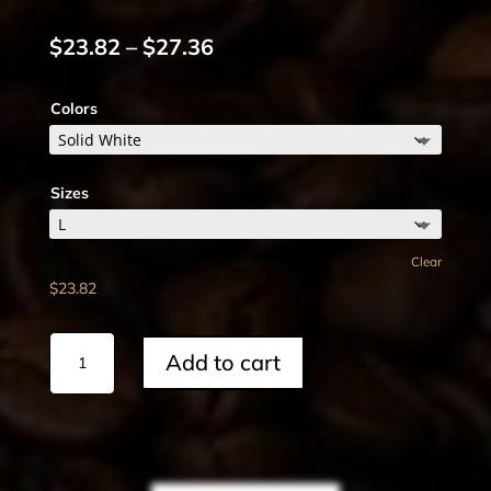
Price
$
23.82
–
$
27.36
range:
$23.82
Colors
through
$27.36
Sizes
Clear
$
23.82
Cotton
Add to cart
Crew
Tee
quantity