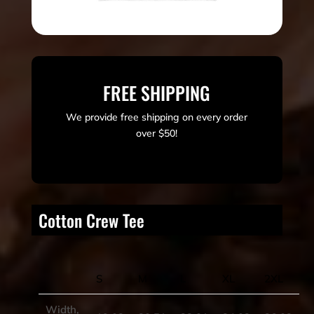
FREE SHIPPING
We provide free shipping on every order
over $50!
Cotton Crew Tee
S
M
L
XL
2XL
Width,