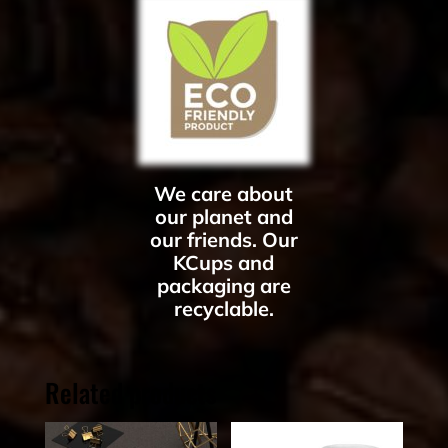
We care about
our planet and
our friends. Our
KCups and
packaging are
recyclable.
Related products