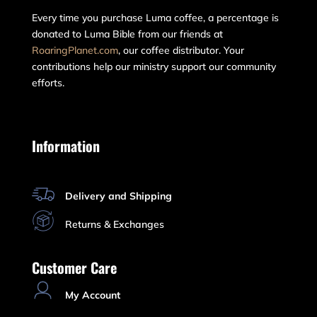
Every time you purchase Luma coffee, a percentage is
donated to Luma Bible from our friends at
RoaringPlanet.com
, our coffee distributor. Your
contributions help our ministry support our community
efforts.
Information
Delivery and Shipping
Returns & Exchanges
Customer Care
My Account