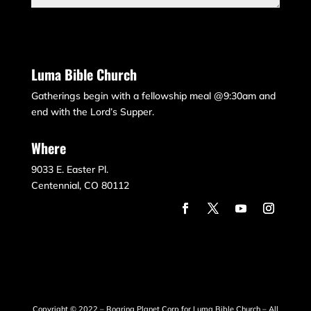
Submit
Luma Bible Church
Gatherings begin with a fellowship meal @9:30am and
end with the Lord’s Supper.
Where
9033 E. Easter Pl.
Centennial, CO 80112
Copyright © 2022 – Roaring Planet Corp for Luma Bible Church – All