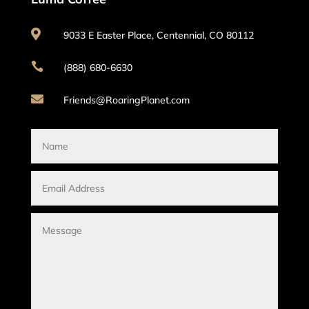

9033 E Easter Place, Centennial, CO 80112

(888) 680-6630

Friends@RoaringPlanet.com