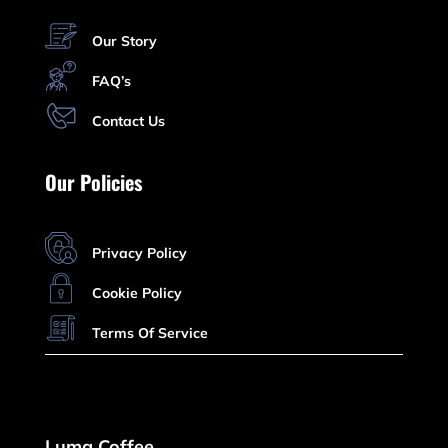
Our Story
FAQ’s
Contact Us
Our Policies
Privacy Policy
Cookie Policy
Terms Of Service
Luma Coffee