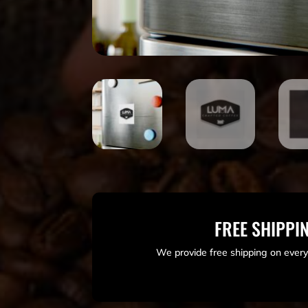
FREE SHIPPI
We provide free shipping on every