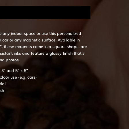
o any indoor space or use this personalized
 car or any magnetic surface. Available in
 5″, these magnets come in a square shape, are
istant inks and feature a glossy finish that’s
and photos.
x 3” and 5” x 5”
tdoor use (e.g. cars)
ial
ish