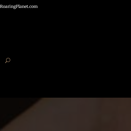
RoaringPlanet.com