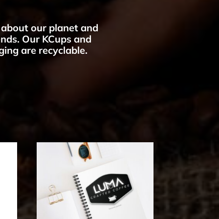
about our planet and
iends. Our KCups and
ing are recyclable.