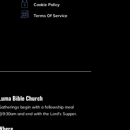
Cookie Policy
Terms Of Service
Luma Bible Church
Gatherings begin with a fellowship meal
@9:30am and end with the Lord’s Supper.
Where