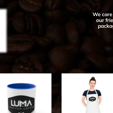
We care 
our fr
packag