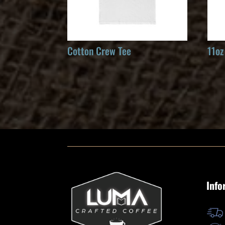
Cotton Crew Tee
11oz
Info