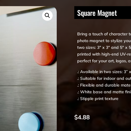
Square Magnet
Bring a touch of character t
photo magnet to stylize your
two sizes: 3″ x 3″ and 5″ x
printed with high-end UV-res
perfect for your art, logos, 
.: Available in two sizes: 3” 
.: Suitable for indoor and ou
.: Flexible and durable mater
.: White base and matte fin
.: Stipple print texture
$
4.88