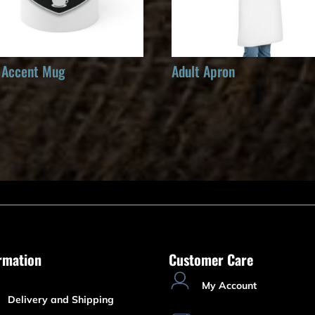
 Accent Mug
Adult Apron
rmation
Customer Care
My Account
Delivery and Shipping