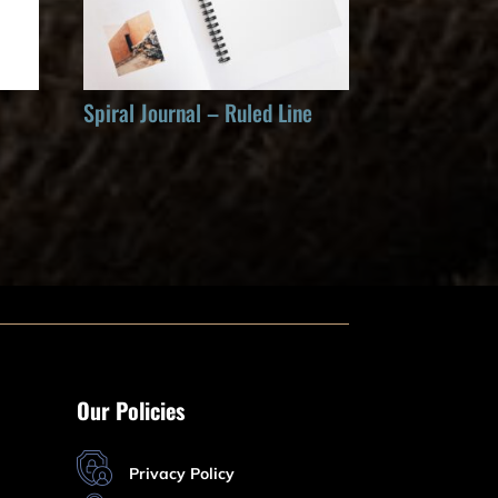
Spiral Journal – Ruled Line
Our Policies
Privacy Policy