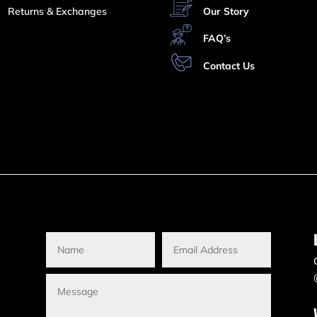
Returns & Exchanges
Our Story
FAQ’s
Contact Us