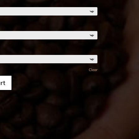
Clear
rt