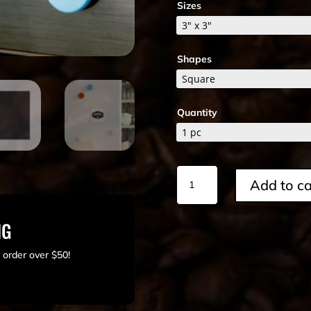
Sizes
Shapes
Quantity
Square
Add to ca
Magnet
quantity
NG
 order over $50!