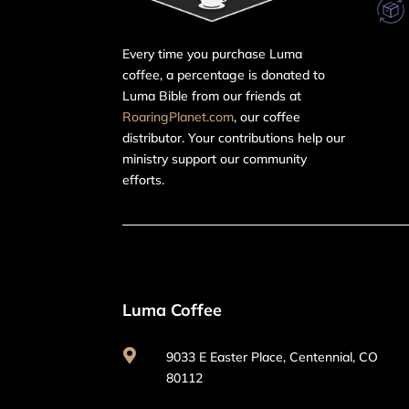
Every time you purchase Luma
coffee, a percentage is donated to
Luma Bible from our friends at
RoaringPlanet.com
, our coffee
distributor. Your contributions help our
ministry support our community
efforts.
Luma Coffee

9033 E Easter Place, Centennial, CO
80112