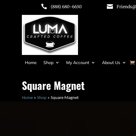


(888) 680-6630
Friends@
Home
Shop
My Account
About Us
Square Magnet
Home
»
Shop
»
Square Magnet