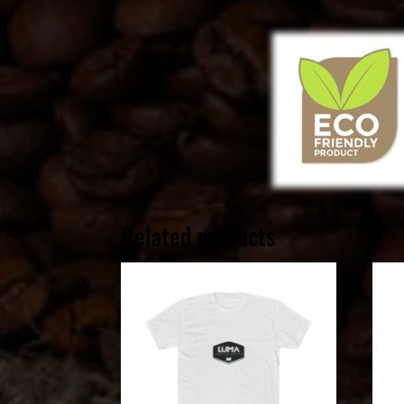
Related products